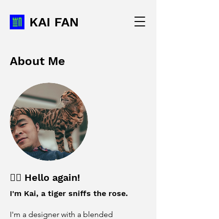
KAI FAN
About Me
✌🏼 Hello again!
I'm Kai, a tiger sniffs the rose.
I'm a designer with a blended