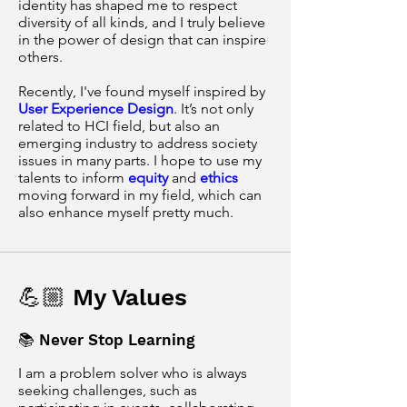
identity has shaped me to respect
diversity of all kinds, and I truly believe
in the power of design that can inspire
others.
Recently, I've found myself inspired by
User Experience Design
. It’s not only
related to HCI field, but also an
emerging industry to address society
issues in many parts. I hope to use my
talents to inform
equity
and
ethics
moving forward in my field, which can
also enhance myself pretty much.
💪🏼 My Values
📚 Never Stop Learning
I am a problem solver who is always
seeking challenges, such as