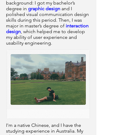
background: I got my bachelor’s
degree in
graphic design
and I
polished visual communication design
skills during this period. Then, I was
major in master’s degree of
interaction
design
, which helped me to develop
my ability of user experience and
usability engineering.
I'm a native Chinese, and I have the
studying experience in Australia. My