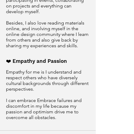
participating in events, collaborating
on projects and everything can
develop myself.
Besides, I also love reading materials
online, and involving myself in the
online design community where I learn
from others and also give back by
sharing my experiences and skills.
❤️ Empathy and Passion
Empathy for me is I understand and
respect others who have diversely
cultural backgrounds through different
perspectives.
I can embrace Embrace failures and
discomfort in my life because my
passion and
optimism drive me to
overcome all obstacles.