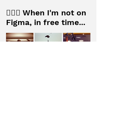
🦸🏻‍♂️ When I'm not on
Figma, in free time...
I love museums🏛 where are full of
inspiring masterpieces and
contemporary art projects.
Workout🏊🏼‍♂️ and skydiving🪂 also
encourage me to push myself more